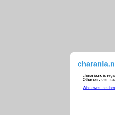
charania.n
charania.no is regi
Other services, su
Who owns the dom