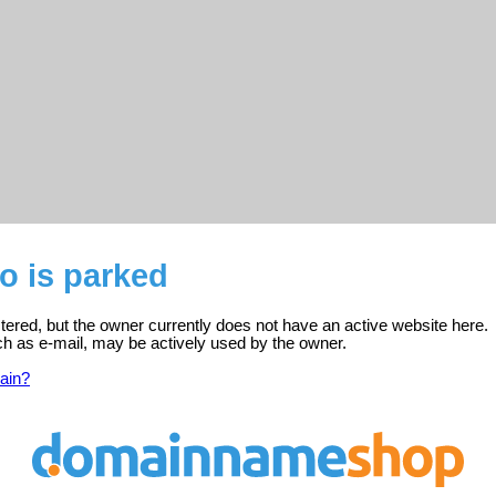
o is parked
stered, but the owner currently does not have an active website here.
ch as e-mail, may be actively used by the owner.
ain?